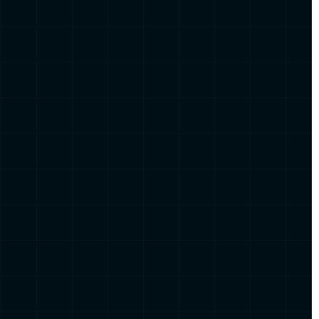
sed on
inter