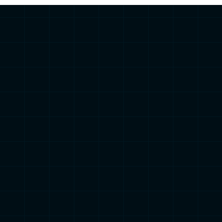
Find out your Ride
Type in 3 Minutes