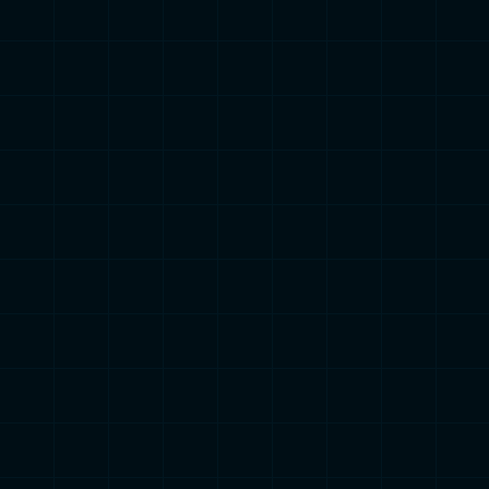
ailored insights into how to optimize your training ba
your rider profile!
Find out your Rider Profile
2000+ Cyclists

Completed this Test
Climber
Spr