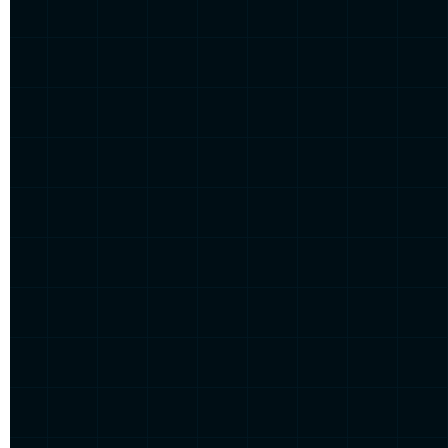
Get t
Domestique