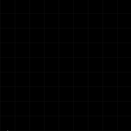
on
h month