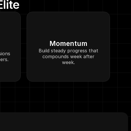
lite
Momentum
Build steady progress that
sions
compounds week after
ers.
week.