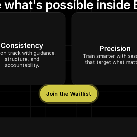
 what's possible inside E
Consistency
Precision
on track with guidance,
Train smarter with ses
structure, and
that target what matt
accountability.
Join the Waitlist