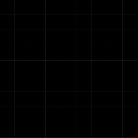
G
We onl