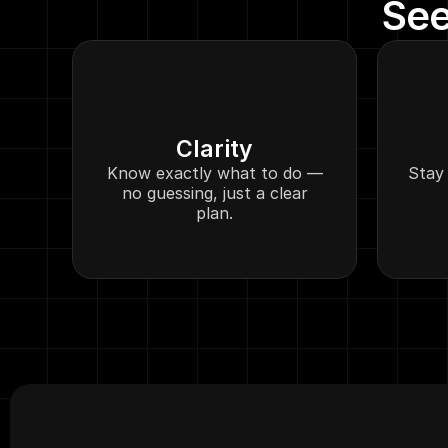
See
Clarity
Know exactly what to do —
Stay 
no guessing, just a clear
plan.