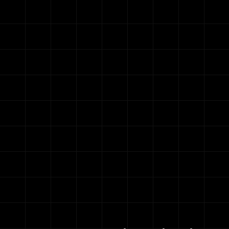
Opens Soon
et ready! Elite is reopening so
00
00
00
00
Days
Hours
Minutes
Seconds
y accept
10 new ambitious riders
into the Elite team eac
67 Riders hit
Join the Waitlist
New Peaks inside