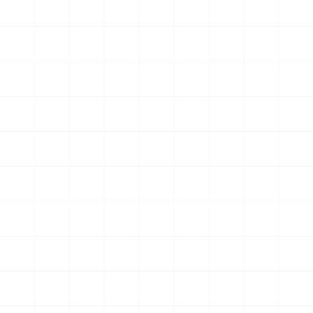
Rediscovered joy in cycling after years of change and
resilience
Wendy Horrobin
Community and coaching helped him push past his
fitness plateau
Russell Corfman
Found clarity, strength, and motivation after life's