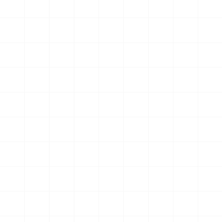
Curious and motivated, he embraced the challenge to
keep improving
Mark Baird
Found deeper purpose and community through a holistic
approach
Germain Belanger