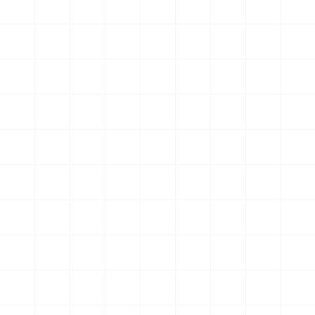
Start My 7-Day Free Trial
ONLY 50 SPOTS PER MONTH
See How Members Are
Transforming Their Lives
Coach’s message resonated, inspiring post-cancer
training success
Murray Tough