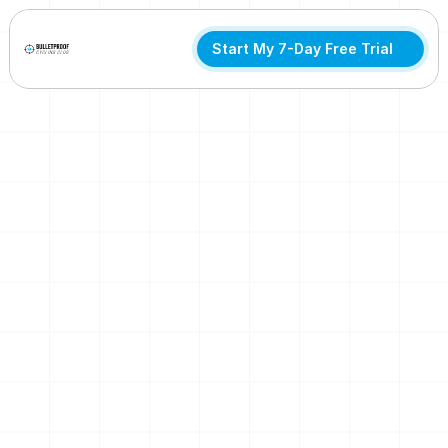
Start My 7-Day Free Trial
Built to Last
A Smarter Way to Train
After 50
Join hundreds of cyclists 50+ building strength, recovery,
and longevity. All with a proven system you can try free for
7 days.